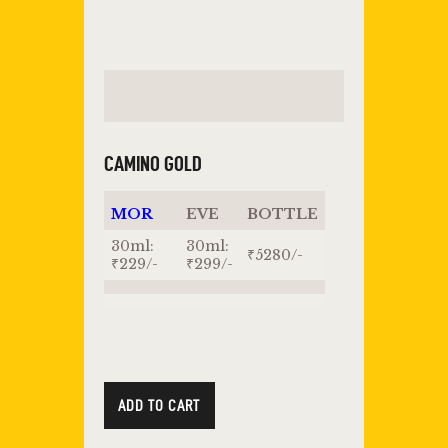
CAMINO GOLD
MOR
EVE
BOTTLE
30ml:
30ml:
₹5280/-
₹229/-
₹299/-
ADD TO CART