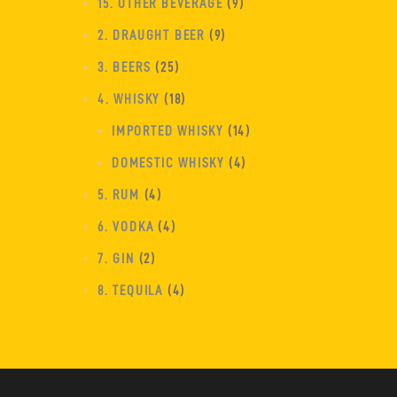
15. OTHER BEVERAGE
9
2. DRAUGHT BEER
9
3. BEERS
25
4. WHISKY
18
IMPORTED WHISKY
14
DOMESTIC WHISKY
4
5. RUM
4
6. VODKA
4
7. GIN
2
8. TEQUILA
4