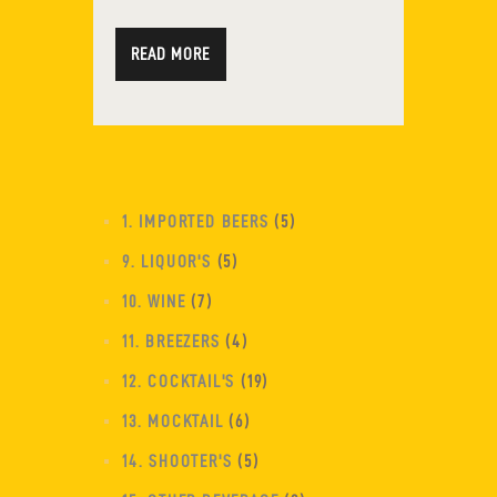
READ MORE
1. IMPORTED BEERS
5
9. LIQUOR'S
5
10. WINE
7
11. BREEZERS
4
12. COCKTAIL'S
19
13. MOCKTAIL
6
14. SHOOTER'S
5