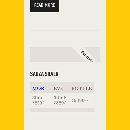
READ MORE
Out of stock
SAUZA SILVER
MOR
EVE
BOTTLE
30ml:
30ml:
₹6080/-
₹259/-
₹329/-