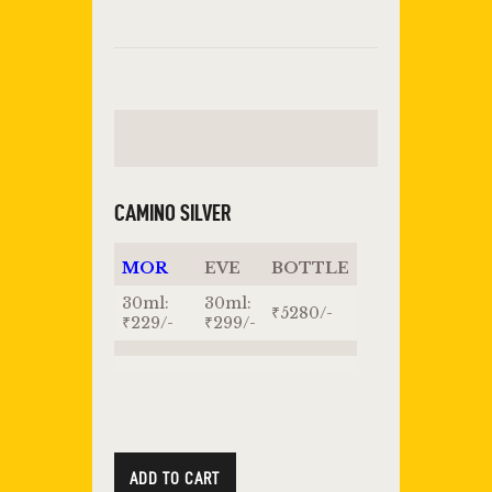
CAMINO SILVER
MOR
EVE
BOTTLE
30ml:
30ml:
₹5280/-
₹229/-
₹299/-
ADD TO CART