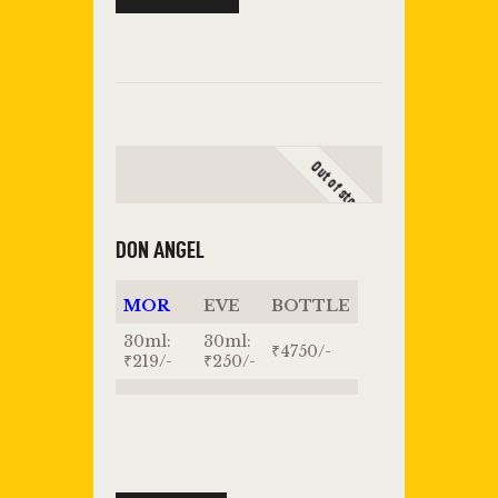
Out of stock
DON ANGEL
MOR
EVE
BOTTLE
30ml:
30ml:
₹4750/-
₹219/-
₹250/-