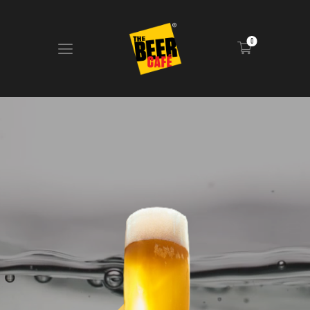
0
HOME
DRINKS MENU
FOOD MENU