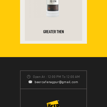
GREATER THEN
ADD TO CART
Open At : 12:00 PM To 12:00 AM
beercafenagpur@gmail.com