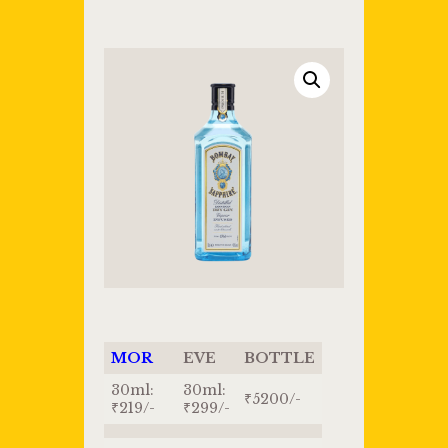
MOR
EVE
BOTTLE
30ml:
30ml:
₹5200/-
₹219/-
₹299/-