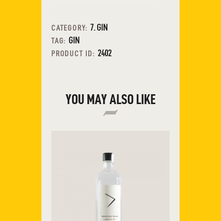
7. GIN
CATEGORY:
GIN
TAG:
2402
PRODUCT ID:
YOU MAY ALSO LIKE