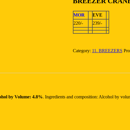
BREEZER CRAN
MOR
EVE
220/-
239/-
Category:
11. BREEZERS
Pro
ohol by Volume: 4.8%
. Ingredients and composition: Alcohol by vol