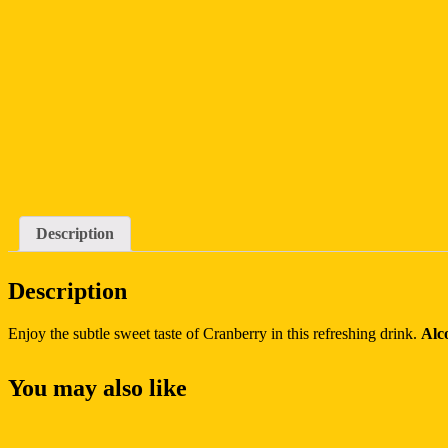
Description
Description
Enjoy the subtle sweet taste of Cranberry in this refreshing drink.
Alc
You may also like