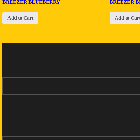
BREEZER BLUEBERRY
BREEZER 
Add to Cart
Add to Car