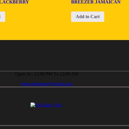
BLACKBERRY
BREEZER JAMAICAN
t
Add to Cart
Open At : 12:00 PM To 12:00 AM
beercafenagpur@gmail.com