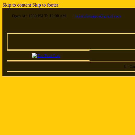
Skip to content
Skip to footer
Open At : 1200 PM To 12:00 AM
beercafenagpur@gmail.com
Car