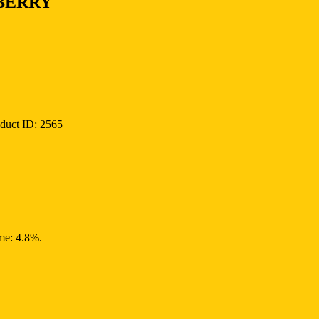
BERRY
duct ID:
2565
ume: 4.8%.