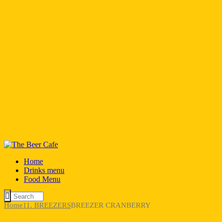
Home
Drinks menu
Food Menu
Home
11. BREEZERS
BREEZER CRANBERRY