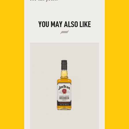
YOU MAY ALSO LIKE