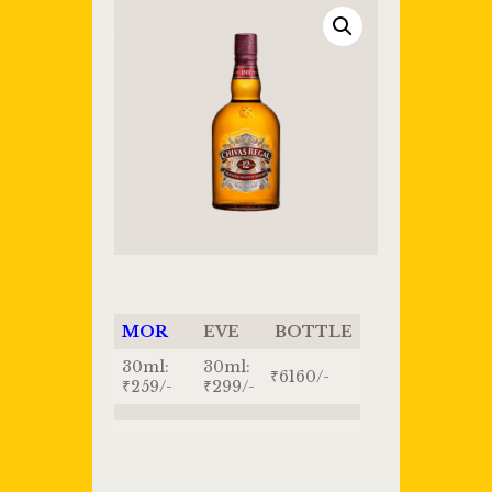
MOR
EVE
BOTTLE
30ml:
30ml:
₹6160/-
₹259/-
₹299/-