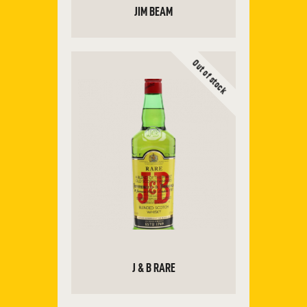
JIM BEAM
Out of stock
ADD TO CART
J & B RARE