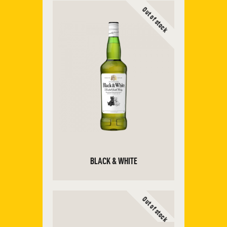
Out of stock
READ MORE
BLACK & WHITE
Out of stock
READ MORE