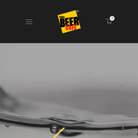
0
HOME
DRINKS MENU
FOOD MENU