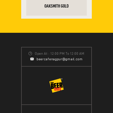
OAKSMITH GOLD
READ MORE
Open At : 12:00 PM To 12:00 AM
beercafenagpur@gmail.com