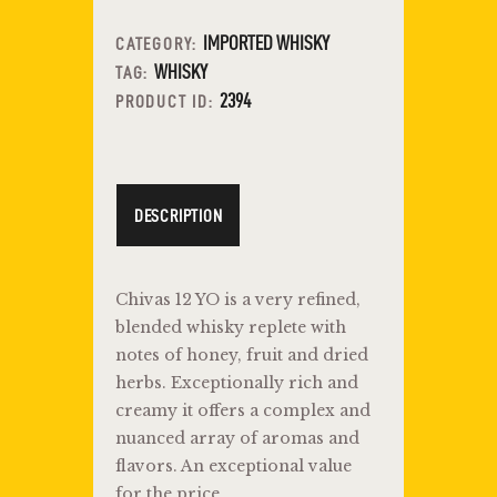
IMPORTED WHISKY
CATEGORY:
WHISKY
TAG:
2394
PRODUCT ID:
DESCRIPTION
Chivas 12 YO is a very refined,
blended whisky replete with
notes of honey, fruit and dried
herbs. Exceptionally rich and
creamy it offers a complex and
nuanced array of aromas and
flavors. An exceptional value
for the price.