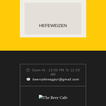
READ MORE
HEFEWEIZEN
ADD TO CART
Open At : 12:00 PM To 12:00
AM
beercafenagpur@gmail.com