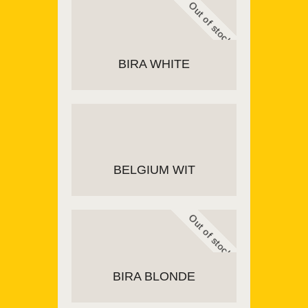
Out of stock
BIRA WHITE
READ MORE
BELGIUM WIT
Out of stock
ADD TO CART
BIRA BLONDE