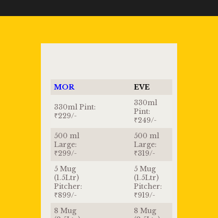
MOR
EVE
330ml
330ml Pint:
Pint:
₹229/-
₹249/-
500 ml
500 ml
Large:
Large:
₹299/-
₹319/-
5 Mug
5 Mug
(1.5Ltr)
(1.5Ltr)
Pitcher:
Pitcher:
₹899/-
₹919/-
8 Mug
8 Mug