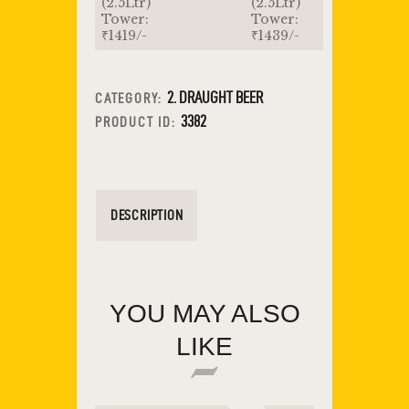
(2.5Ltr)
(2.5Ltr)
Tower:
Tower:
₹1419/-
₹1439/-
2. DRAUGHT BEER
CATEGORY:
3382
PRODUCT ID:
DESCRIPTION
YOU MAY ALSO
LIKE