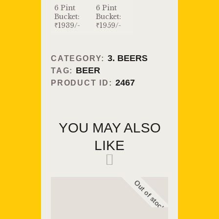
6 Pint
6 Pint
Bucket:
Bucket:
₹1939/-
₹1959/-
3. BEERS
CATEGORY:
BEER
TAG:
2467
PRODUCT ID:
YOU MAY ALSO
LIKE
Out of stock