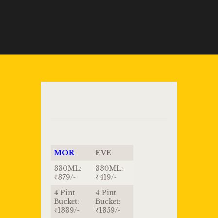
MOR
EVE
330ML:
330ML:
₹379/-
₹419/-
4 Pint
4 Pint
Bucket:
Bucket:
₹1339/-
₹1359/-