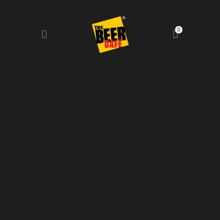
0
HOME
DRINKS MENU
FOOD MENU