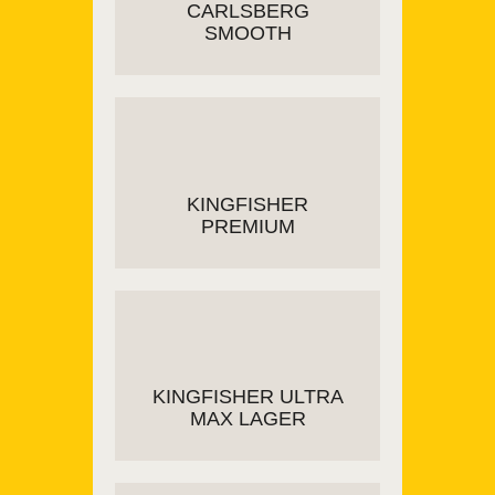
CARLSBERG
SMOOTH
READ MORE
KINGFISHER
PREMIUM
ADD TO CART
KINGFISHER ULTRA
MAX LAGER