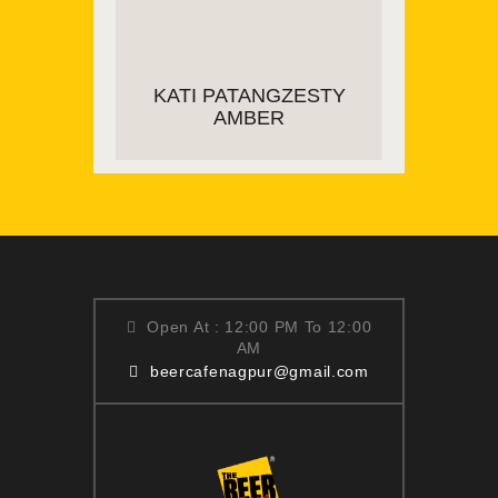
ADD TO CART
KATI PATANGZESTY
AMBER
ADD TO CART
Open At : 12:00 PM To 12:00
AM
beercafenagpur@gmail.com