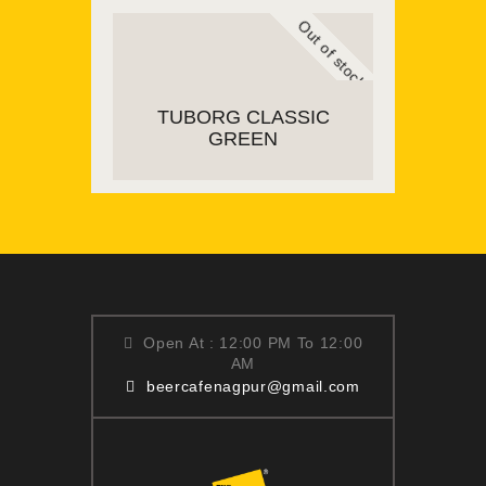
Out of stock
READ MORE
TUBORG CLASSIC
GREEN
READ MORE
Open At : 12:00 PM To 12:00
AM
beercafenagpur@gmail.com