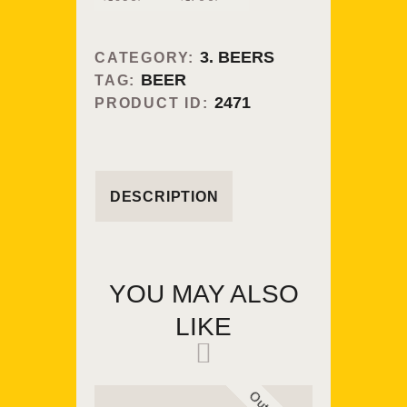
3. BEERS
CATEGORY:
BEER
TAG:
2471
PRODUCT ID:
DESCRIPTION
YOU MAY ALSO
LIKE