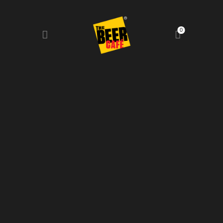
0
HOME
DRINKS MENU
FOOD MENU