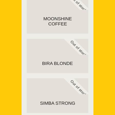
Out of stock
MOONSHINE
COFFEE
Out of stock
READ MORE
BIRA BLONDE
Out of stock
READ MORE
SIMBA STRONG