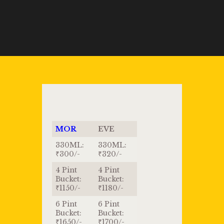
MOR
EVE
330ML:
330ML:
₹300/-
₹320/-
4 Pint
4 Pint
Bucket:
Bucket:
₹1150/-
₹1180/-
6 Pint
6 Pint
Bucket:
Bucket:
₹1650/-
₹1700/-