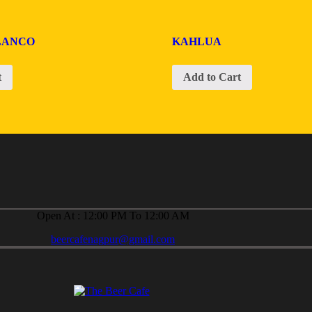
LANCO
KAHLUA
t
Add to Cart
Open At : 12:00 PM To 12:00 AM
beercafenagpur@gmail.com