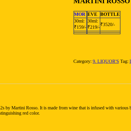
MARTINI ROSSO
MOR
EVE
BOTTLE
30ml:
30ml:
₹3520/-
₹159/-
₹219/-
Category:
9. LIQUOR'S
Tag:
2s by Martini Rosso. It is made from wine that is infused with various b
stinguishing red color.