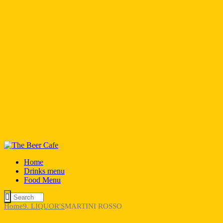
Home
Drinks menu
Food Menu
Home
9. LIQUOR'S
MARTINI ROSSO