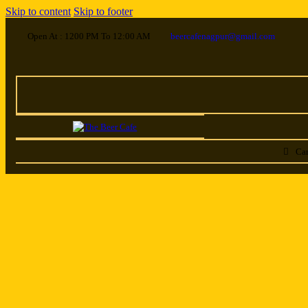
Skip to content
Skip to footer
Open At : 1200 PM To 12:00 AM
beercafenagpur@gmail.com
Car