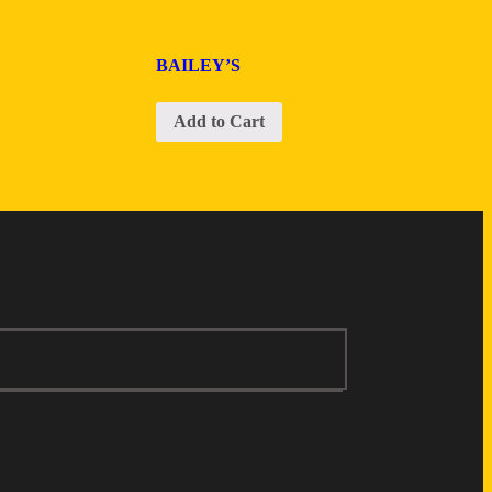
BAILEY’S
Add to Cart