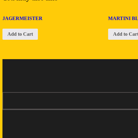
JAGERMEISTER
MARTINI B
Add to Cart
Add to Car