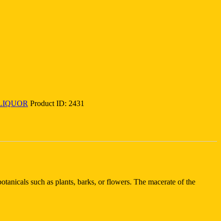
LIQUOR
Product ID:
2431
otanicals such as plants, barks, or flowers. The macerate of the