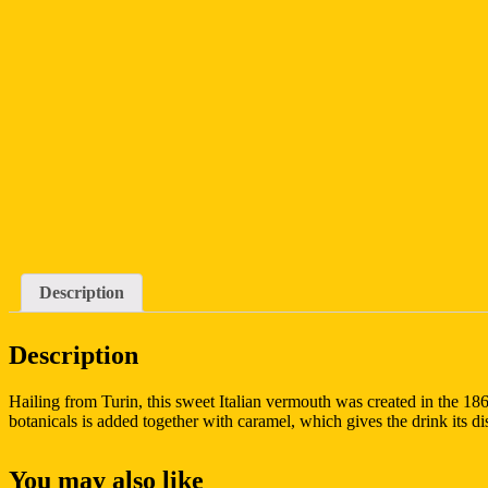
Description
Description
Hailing from Turin, this sweet Italian vermouth was created in the 186
botanicals is added together with caramel, which gives the drink its di
You may also like