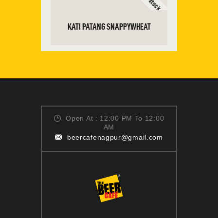
KATI PATANG SNAPPYWHEAT
READ MORE
Open At : 12:00 PM To 12:00
AM
beercafenagpur@gmail.com