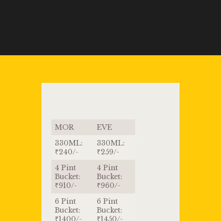
MOR
EVE
330ML:
330ML:
₹240/-
₹259/-
4 Pint
4 Pint
Bucket:
Bucket:
₹910/-
₹960/-
6 Pint
6 Pint
Bucket:
Bucket:
₹1400/-
₹1450/-