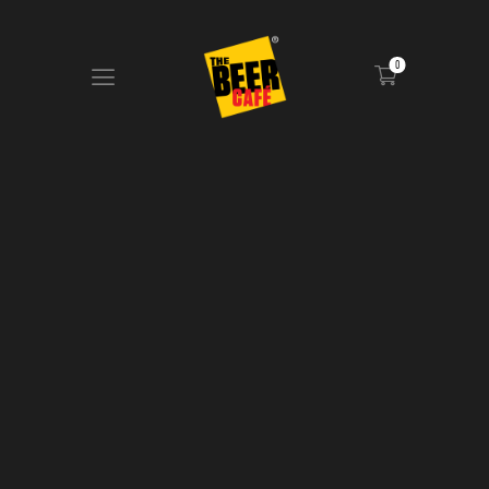
0
HOME
DRINKS MENU
FOOD MENU