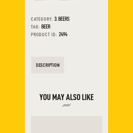
3. BEERS
CATEGORY:
BEER
TAG:
2494
PRODUCT ID:
DESCRIPTION
YOU MAY ALSO LIKE