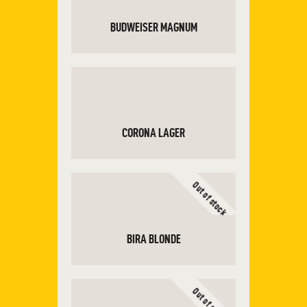
BUDWEISER MAGNUM
ADD TO CART
CORONA LAGER
Out of stock
ADD TO CART
BIRA BLONDE
Out of stock
READ MORE