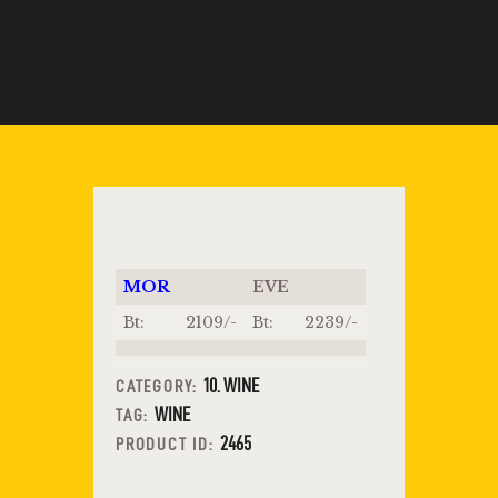
MOR
EVE
Bt:
2109/-
Bt:
2239/-
10. WINE
CATEGORY:
WINE
TAG:
2465
PRODUCT ID: