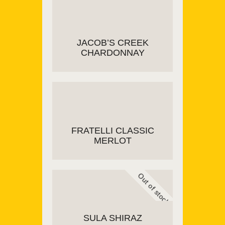
READ MORE
JACOB’S CREEK
CHARDONNAY
ADD TO CART
FRATELLI CLASSIC
MERLOT
Out of stock
ADD TO CART
SULA SHIRAZ