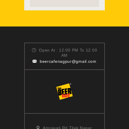
READ MORE
Open At : 12:00 PM To 12:00
AM
beercafenagpur@gmail.com
Amravati Rd,Tilak Nagar,