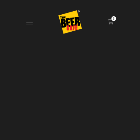
0
HOME
DRINKS MENU
FOOD MENU