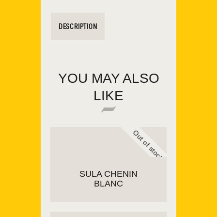
DESCRIPTION
YOU MAY ALSO
LIKE
Out of stock
SULA CHENIN
BLANC