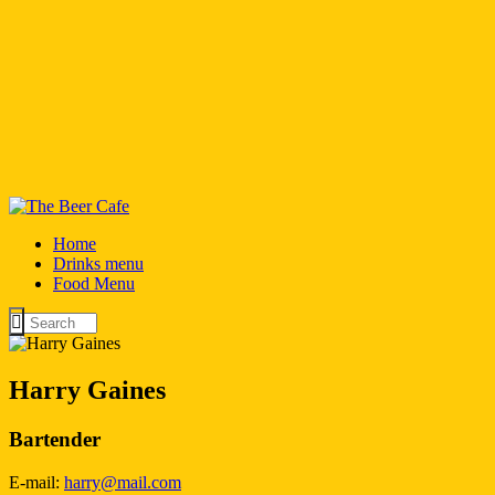
Home
Drinks menu
Food Menu
Harry Gaines
Bartender
E-mail:
harry@mail.com