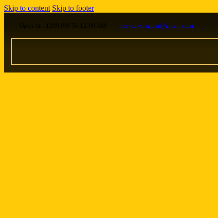
Skip to content
Skip to footer
Open At : 1200 PM To 12:00 AM
beercafenagpur@gmail.com