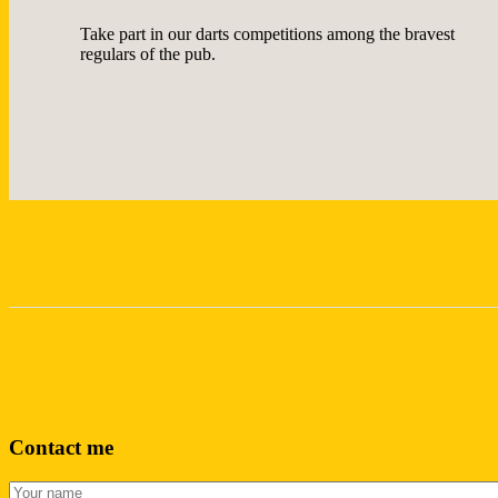
Take part in our darts competitions among the bravest
regulars of the pub.
Contact me