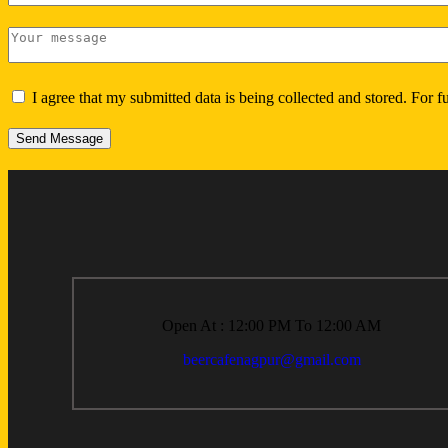
I agree that my submitted data is being collected and stored. For f
Send Message
Open At : 12:00 PM To 12:00 AM
beercafenagpur@gmail.com