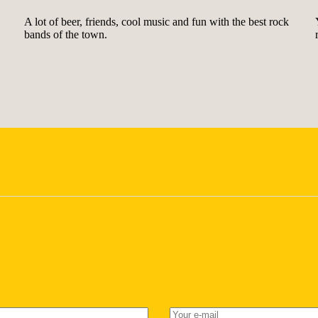
A lot of beer, friends, cool music and fun with the best rock
bands of the town.