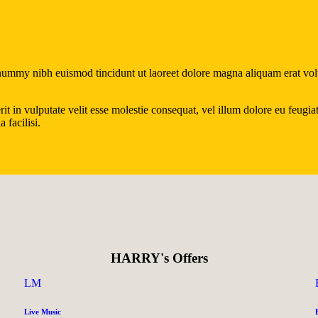
onummy nibh euismod tincidunt ut laoreet dolore magna aliquam erat vol
in vulputate velit esse molestie consequat, vel illum dolore eu feugiat n
 facilisi.
HARRY's Offers
LM
Live Music