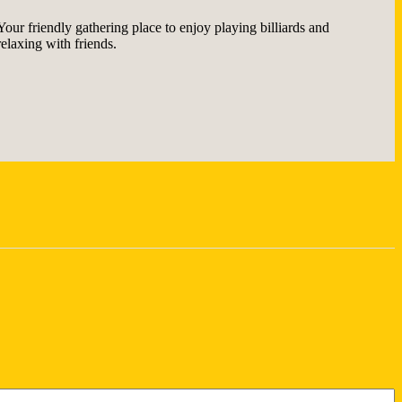
Your friendly gathering place to enjoy playing billiards and
relaxing with friends.