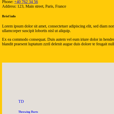
Phone:
+40 762 34 56
Address:
123, Main street, Paris, France
Brief info
Lorem ipsum dolor sit amet, consectetuer adipiscing elit, sed diam n
ullamcorper suscipit lobortis nisl ut aliquip.
Ex ea commodo consequat. Duis autem vel eum iriure dolor in hendrerit 
blandit praesent luptatum zzril delenit augue duis dolore te feugait nulla
TD
Throwing Darts