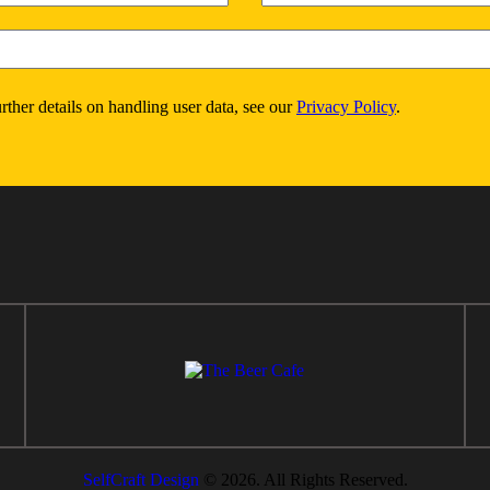
urther details on handling user data, see our
Privacy Policy
.
SelfCraft Design
© 2026. All Rights Reserved.