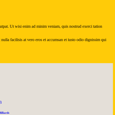
utpat. Ut wisi enim ad minim veniam, quis nostrud exerci tation
ulla facilisis at vero eros et accumsan et iusto odio dignissim qui
B
Billiards