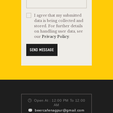
I agree that my submitted
data is being collected and
stored. For further details
on handling user data, see
our
Privacy Policy
.
SEND MESSAGE
Open At : 12:00 PM To 12:00
AM
beercafenagpur@gmail.com