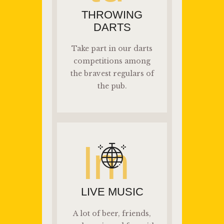
THROWING
DARTS
Take part in our darts
competitions among
the bravest regulars of
the pub.
lm
LIVE MUSIC
A lot of beer, friends,