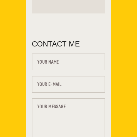
CONTACT ME