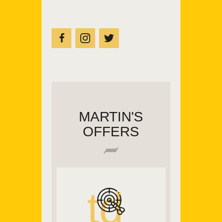
MARTIN'S
OFFERS
td