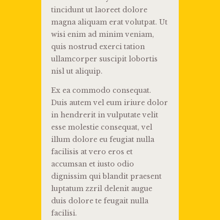
tincidunt ut laoreet dolore
magna aliquam erat volutpat. Ut
wisi enim ad minim veniam,
quis nostrud exerci tation
ullamcorper suscipit lobortis
nisl ut aliquip.
Ex ea commodo consequat.
Duis autem vel eum iriure dolor
in hendrerit in vulputate velit
esse molestie consequat, vel
illum dolore eu feugiat nulla
facilisis at vero eros et
accumsan et iusto odio
dignissim qui blandit praesent
luptatum zzril delenit augue
duis dolore te feugait nulla
facilisi.