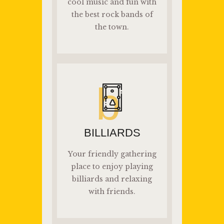
cool music and fun with
the best rock bands of
the town.
b
BILLIARDS
Your friendly gathering
place to enjoy playing
billiards and relaxing
with friends.