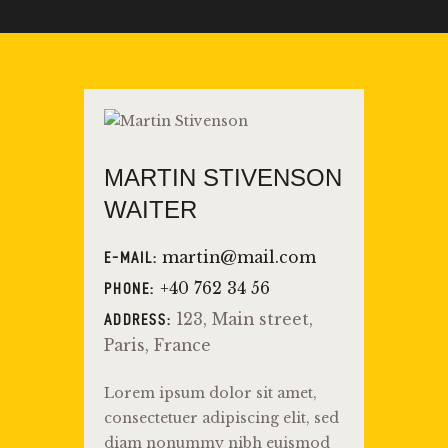
MARTIN STIVENSON
WAITER
martin@mail.com
E-MAIL:
+40 762 34 56
PHONE:
123, Main street,
ADDRESS:
Paris, France
Lorem ipsum dolor sit amet,
consectetuer adipiscing elit, sed
diam nonummy nibh euismod