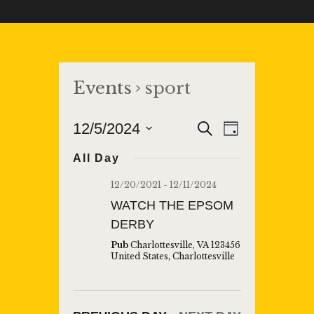
Events
sport
E
E
12/5/2024
S
D
e
V
a
S
V
a
All Day
y
E
r
e
E
c
l
N
12/20/2021
-
12/11/2024
h
N
e
T
WATCH THE EPSOM
T
c
V
DERBY
t
S
I
Pub
Charlottesville, VA 123456
d
United States, Charlottesville
S
E
a
W
E
t
S
A
e