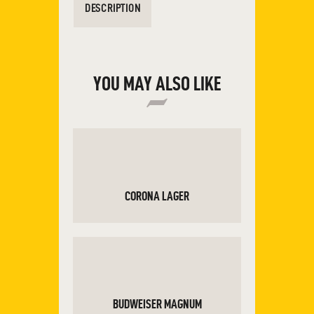
DESCRIPTION
YOU MAY ALSO LIKE
CORONA LAGER
ADD TO CART
BUDWEISER MAGNUM