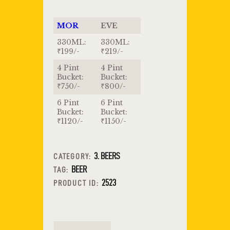
MOR
EVE
330ML:
330ML:
₹199/-
₹219/-
4 Pint
4 Pint
Bucket:
Bucket:
₹750/-
₹800/-
6 Pint
6 Pint
Bucket:
Bucket:
₹1120/-
₹1150/-
3. BEERS
CATEGORY:
BEER
TAG:
2523
PRODUCT ID: