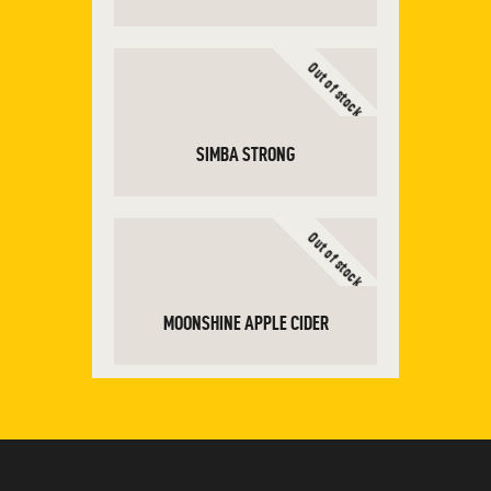
Out of stock
ADD TO CART
SIMBA STRONG
Out of stock
READ MORE
MOONSHINE APPLE CIDER
READ MORE