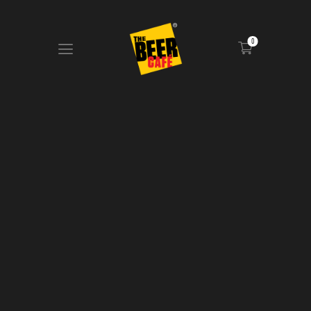
0
HOME
DRINKS MENU
FOOD MENU