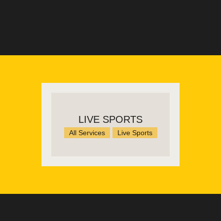
LIVE SPORTS
All Services
Live Sports