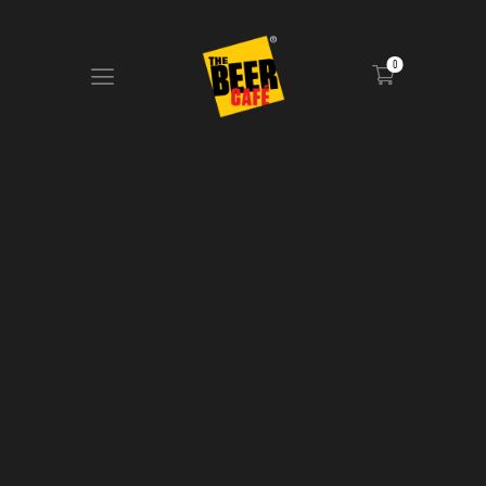
0
HOME
DRINKS MENU
FOOD MENU